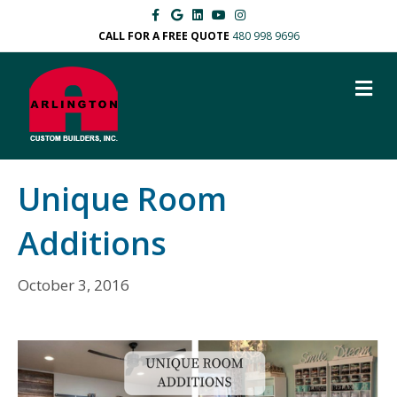
Facebook
Google
Linkedin
Youtube
Instagram
CALL FOR A FREE QUOTE
480 998 9696
M
Unique Room
Additions
October 3, 2016