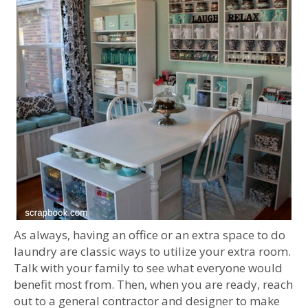
As always, having an office or an extra space to do
laundry are classic ways to utilize your extra room.
Talk with your family to see what everyone would
benefit most from. Then, when you are ready, reach
out to a general contractor and designer to make