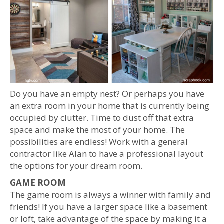
Do you have an empty nest? Or perhaps you have
an extra room in your home that is currently being
occupied by clutter. Time to dust off that extra
space and make the most of your home. The
possibilities are endless! Work with a general
contractor like Alan to have a professional layout
the options for your dream room.
GAME ROOM
The game room is always a winner with family and
friends! If you have a larger space like a basement
or loft, take advantage of the space by making it a