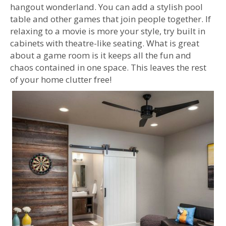
hangout wonderland. You can add a stylish pool
table and other games that join people together. If
relaxing to a movie is more your style, try built in
cabinets with theatre-like seating. What is great
about a game room is it keeps all the fun and
chaos contained in one space. This leaves the rest
of your home clutter free!