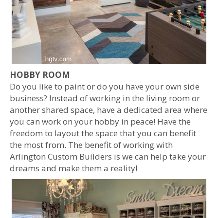
HOBBY ROOM
Do you like to paint or do you have your own side
business? Instead of working in the living room or
another shared space, have a dedicated area where
you can work on your hobby in peace! Have the
freedom to layout the space that you can benefit
the most from. The benefit of working with
Arlington Custom Builders is we can help take your
dreams and make them a reality!