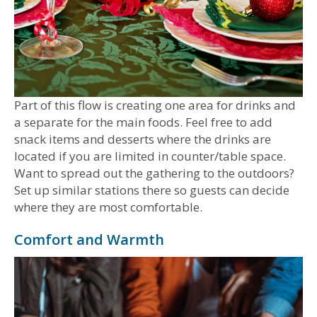
Part of this flow is creating one area for drinks and
a separate for the main foods. Feel free to add
snack items and desserts where the drinks are
located if you are limited in counter/table space.
Want to spread out the gathering to the outdoors?
Set up similar stations there so guests can decide
where they are most comfortable.
Comfort and Warmth