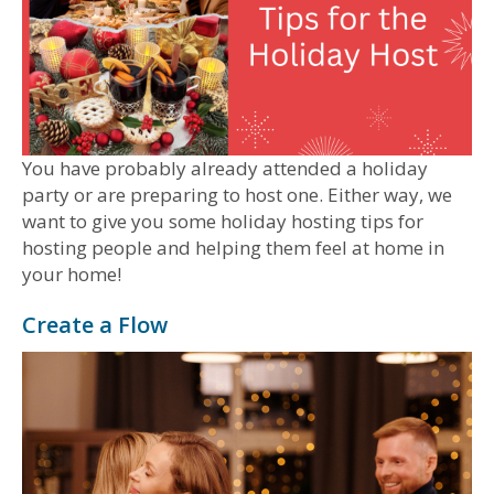
You have probably already attended a holiday
party or are preparing to host one. Either way, we
want to give you some holiday hosting tips for
hosting people and helping them feel at home in
your home!
Create a Flow