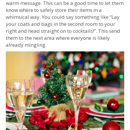
warm message. This can be a good time to let them
know where to safely store their items in a
whimsical way. You could say something like “Lay
your coats and bags in the second room to your
right and head straight on to cocktails!”. This send
them to the next area where everyone is likely
already mingling.