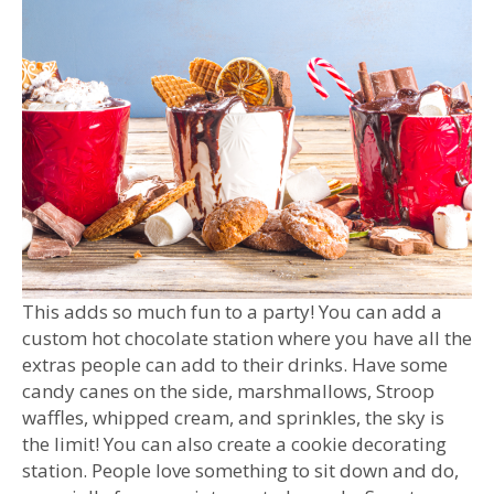
This adds so much fun to a party! You can add a
custom hot chocolate station where you have all the
extras people can add to their drinks. Have some
candy canes on the side, marshmallows, Stroop
waffles, whipped cream, and sprinkles, the sky is
the limit! You can also create a cookie decorating
station. People love something to sit down and do,