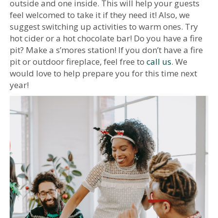
outside and one inside. This will help your guests
feel welcomed to take it if they need it! Also, we
suggest switching up activities to warm ones. Try
hot cider or a hot chocolate bar! Do you have a fire
pit? Make a s’mores station! If you don’t have a fire
pit or outdoor fireplace, feel free to
call us
. We
would love to help prepare you for this time next
year!