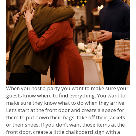
When you host a party you want to make sure your
guests know where to find everything. You want to
make sure they know what to do when they arrive.
Let’s start at the front door and create a space for
them to put down their bags, take off their jackets
or their shoes. If you don’t want those items at the
front door, create a little chalkboard sign with a