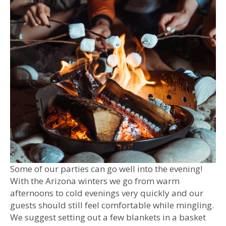
Some of our parties can go well into the evening!
With the Arizona winters we go from warm
afternoons to cold evenings very quickly and our
guests should still feel comfortable while mingling.
We suggest setting out a few blankets in a basket