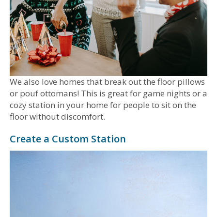
We also love homes that break out the floor pillows
or pouf ottomans! This is great for game nights or a
cozy station in your home for people to sit on the
floor without discomfort.
Create a Custom Station