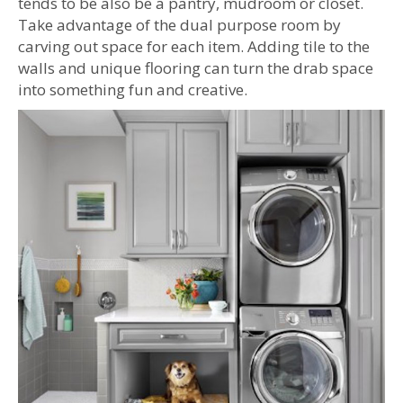
tends to be also be a pantry, mudroom or closet.
Take advantage of the dual purpose room by
carving out space for each item. Adding tile to the
walls and unique flooring can turn the drab space
into something fun and creative.