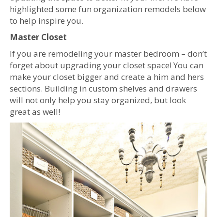
highlighted some fun organization remodels below
to help inspire you.
Master Closet
If you are remodeling your master bedroom – don’t
forget about upgrading your closet space! You can
make your closet bigger and create a him and hers
sections. Building in custom shelves and drawers
will not only help you stay organized, but look
great as well!