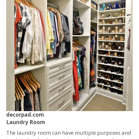
decorpad.com
Laundry Room
The laundry room can have multiple purposes and