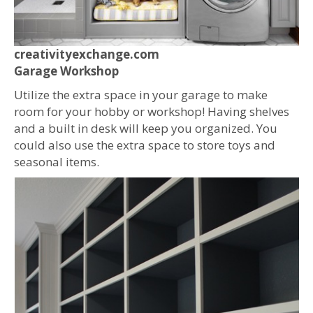
creativityexchange.com
Garage Workshop
Utilize the extra space in your garage to make
room for your hobby or workshop! Having shelves
and a built in desk will keep you organized. You
could also use the extra space to store toys and
seasonal items.