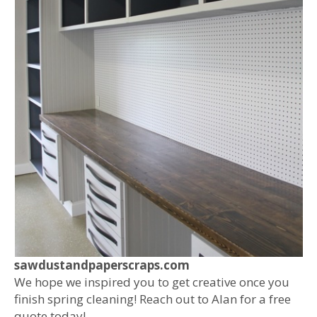
sawdustandpaperscraps.com
We hope we inspired you to get creative once you
finish spring cleaning! Reach out to Alan for a free
quote today!