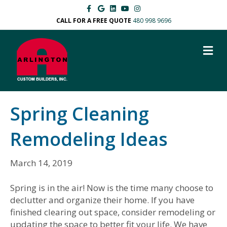
F
G
L
Y
I
a
o
i
o
n
c
o
n
u
s
CALL FOR A FREE QUOTE
480 998 9696
e
g
k
t
t
b
l
e
u
a
o
e
d
b
g
M
o
i
e
r
k
n
a
E
m
N
U
Spring Cleaning
Remodeling Ideas
March 14, 2019
Spring is in the air! Now is the time many choose to
declutter and organize their home. If you have
finished clearing out space, consider remodeling or
updating the space to better fit your life. We have