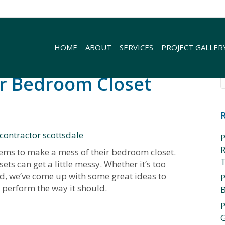
HOME
ABOUT
SERVICES
PROJECT GALLER
r Bedroom Closet
P
R
eems to make a mess of their bedroom closet.
ets can get a little messy. Whether it’s too
d, we’ve come up with some great ideas to
P
perform the way it should.
P
rror
G