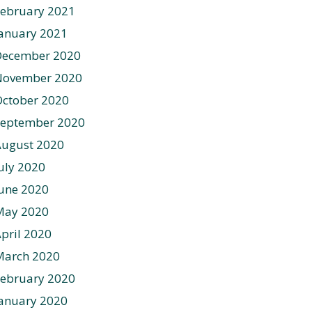
ebruary 2021
anuary 2021
December 2020
November 2020
ctober 2020
September 2020
August 2020
uly 2020
une 2020
May 2020
pril 2020
March 2020
ebruary 2020
anuary 2020