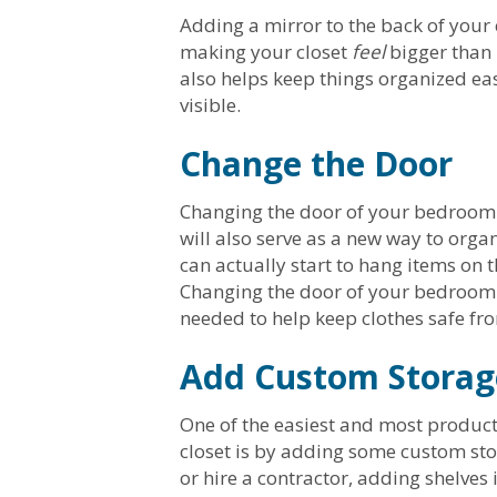
Adding a mirror to the back of your c
making your closet
feel
bigger than 
also helps keep things organized eas
visible.
Change the Door
Changing the door of your bedroom c
will also serve as a new way to organ
can actually start to hang items on t
Changing the door of your bedroom c
needed to help keep clothes safe f
Add Custom Storag
One of the easiest and most produc
closet is by adding some custom sto
or hire a contractor, adding shelves