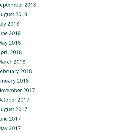
September 2018
August 2018
uly 2018
une 2018
May 2018
pril 2018
March 2018
ebruary 2018
anuary 2018
November 2017
ctober 2017
August 2017
une 2017
May 2017