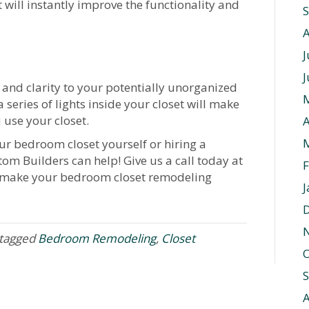
will instantly improve the functionality and
J
J
 and clarity to your potentially unorganized
 series of lights inside your closet will make
 use your closet.
A
r bedroom closet yourself or hiring a
tom Builders can help! Give us a call today at
F
 make your bedroom closet remodeling
J
tagged
Bedroom Remodeling
,
Closet
O