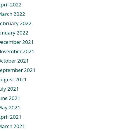
pril 2022
March 2022
ebruary 2022
anuary 2022
December 2021
November 2021
ctober 2021
September 2021
August 2021
uly 2021
une 2021
May 2021
pril 2021
March 2021