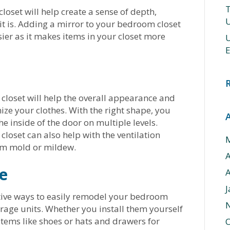
T
loset will help create a sense of depth,
U
it is. Adding a mirror to your bedroom closet
ier as it makes items in your closet more
U
E
loset will help the overall appearance and
ize your clothes. With the right shape, you
he inside of the door on multiple levels.
loset can also help with the ventilation
rom mold or mildew.
e
A
J
tive ways to easily remodel your bedroom
rage units. Whether you install them yourself
 items like shoes or hats and drawers for
O