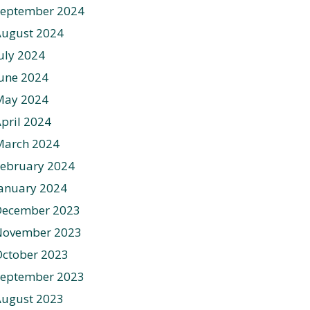
September 2024
August 2024
uly 2024
une 2024
May 2024
pril 2024
March 2024
ebruary 2024
anuary 2024
December 2023
November 2023
ctober 2023
September 2023
August 2023