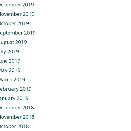
December 2019
November 2019
ctober 2019
September 2019
August 2019
uly 2019
une 2019
May 2019
March 2019
ebruary 2019
anuary 2019
December 2018
November 2018
ctober 2018