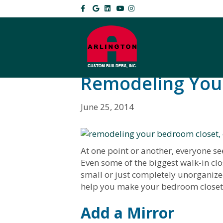
F
G
L
Y
I
a
o
i
o
n
c
o
n
u
s
e
g
k
t
t
b
l
e
u
a
o
e
d
b
g
o
i
e
r
k
n
a
m
Remodeling You
June 25, 2014
At one point or another, everyone s
Even some of the biggest walk-in clos
small or just completely unorganize
help you make your bedroom closet 
Add a Mi