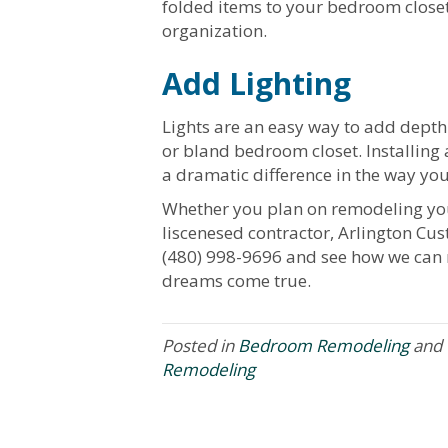
folded items to your bedroom closet 
organization.
Add Lighting
Lights are an easy way to add depth
or bland bedroom closet. Installing a
a dramatic difference in the way you
Whether you plan on remodeling you
liscenesed contractor, Arlington Cus
(480) 998-9696 and see how we can
dreams come true.
Posted in
Bedroom Remodeling
and 
Remodeling