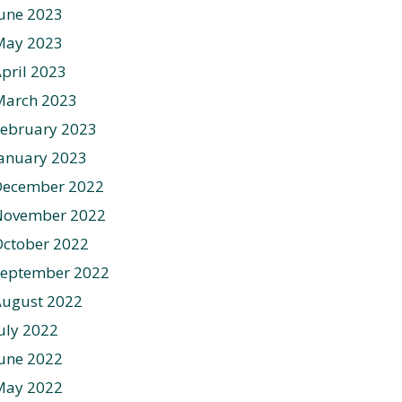
une 2023
May 2023
pril 2023
March 2023
ebruary 2023
anuary 2023
December 2022
November 2022
ctober 2022
September 2022
August 2022
uly 2022
une 2022
May 2022