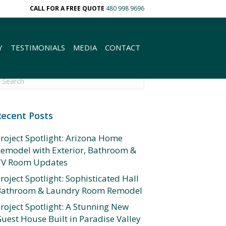
CALL FOR A FREE QUOTE
480 998 9696
Y
TESTIMONIALS
MEDIA
CONTACT
Recent Posts
roject Spotlight: Arizona Home
emodel with Exterior, Bathroom &
TV Room Updates
roject Spotlight: Sophisticated Hall
Bathroom & Laundry Room Remodel
roject Spotlight: A Stunning New
uest House Built in Paradise Valley