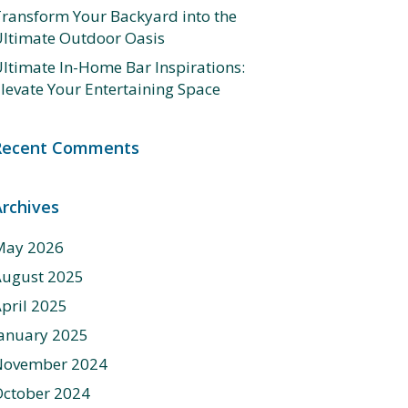
ransform Your Backyard into the
ltimate Outdoor Oasis
ltimate In-Home Bar Inspirations:
levate Your Entertaining Space
Recent Comments
Archives
May 2026
August 2025
pril 2025
anuary 2025
November 2024
ctober 2024