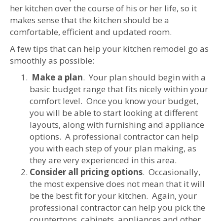
her kitchen over the course of his or her life, so it
makes sense that the kitchen should be a
comfortable, efficient and updated room.
A few tips that can help your kitchen remodel go as
smoothly as possible:
Make a plan
. Your plan should begin with a
basic budget range that fits nicely within your
comfort level. Once you know your budget,
you will be able to start looking at different
layouts, along with furnishing and appliance
options. A professional contractor can help
you with each step of your plan making, as
they are very experienced in this area.
Consider all pricing options
. Occasionally,
the most expensive does not mean that it will
be the best fit for your kitchen. Again, your
professional contractor can help you pick the
countertops, cabinets, appliances and other