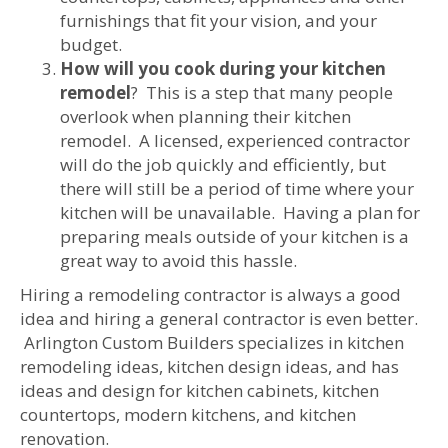
furnishings that fit your vision, and your
budget.
How will you cook during your kitchen
remodel
? This is a step that many people
overlook when planning their kitchen
remodel. A licensed, experienced contractor
will do the job quickly and efficiently, but
there will still be a period of time where your
kitchen will be unavailable. Having a plan for
preparing meals outside of your kitchen is a
great way to avoid this hassle.
Hiring a remodeling contractor is always a good
idea and hiring a general contractor is even better.
Arlington Custom Builders specializes in kitchen
remodeling ideas, kitchen design ideas, and has
ideas and design for kitchen cabinets, kitchen
countertops, modern kitchens, and kitchen
renovation.