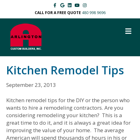
F
G
L
Y
I
a
o
i
o
n
c
o
n
u
s
CALL FOR A FREE QUOTE
480 998 9696
e
g
k
t
t
b
l
e
u
a
o
e
d
b
g
M
o
i
e
r
k
n
a
E
m
N
U
Kitchen Remodel Tips
September 23, 2013
Kitchen remodel tips for the DIY or the person who
wants to hire a remodeling contractors. Are you
considering remodeling your kitchen? This is a
great time to do it, and it is always a great idea for
improving the value of your home. The average
American will spend thousands of hours in his or