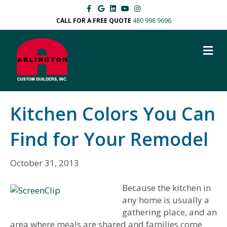
F
G
L
Y
I
a
o
i
o
n
c
o
n
u
s
CALL FOR A FREE QUOTE
480 998 9696
e
g
k
t
t
b
l
e
u
a
o
e
d
b
g
M
o
i
e
r
k
n
a
E
m
N
U
Kitchen Colors You Can
Find for Your Remodel
October 31, 2013
Because the kitchen in
any home is usually a
gathering place, and an
area where meals are shared and families come