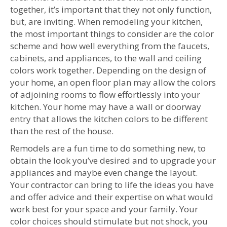
together, it’s important that they not only function,
but, are inviting. When remodeling your kitchen,
the most important things to consider are the color
scheme and how well everything from the faucets,
cabinets, and appliances, to the wall and ceiling
colors work together. Depending on the design of
your home, an open floor plan may allow the colors
of adjoining rooms to flow effortlessly into your
kitchen. Your home may have a wall or doorway
entry that allows the kitchen colors to be different
than the rest of the house.
Remodels are a fun time to do something new, to
obtain the look you’ve desired and to upgrade your
appliances and maybe even change the layout.
Your contractor can bring to life the ideas you have
and offer advice and their expertise on what would
work best for your space and your family. Your
color choices should stimulate but not shock, you