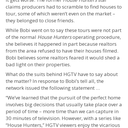
claims producers had to scramble to find houses to
tour, some of which weren’t even on the market –
they belonged to close friends.
While Bobi went on to say these tours were not part
of the normal
House Hunters
operating procedure,
she believes it happened in part because realtors
from the area refused to have their houses filmed.
Bobi believes some realtors feared it would shed a
bad light on their properties.
What do the suits behind HGTV have to say about
the matter? In response to Bobi’s tell all, the
network issued the following statement …
“We’ve learned that the pursuit of the perfect home
involves big decisions that usually take place over a
period of time – more time than we can capture in
30 minutes of television. However, with a series like
“House Hunters,” HGTV viewers enjoy the vicarious