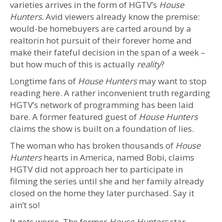
varieties arrives in the form of HGTV’s
House
Hunters.
Avid viewers already know the premise:
would-be homebuyers are carted around by a
realtorin hot pursuit of their forever home and
make their fateful decision in the span of a week –
but how much of this is actually
reality
?
Longtime fans of
House Hunters
may want to stop
reading here. A rather inconvenient truth regarding
HGTV’s network of programming has been laid
bare. A former featured guest of
House Hunters
claims the show is built on a foundation of lies.
The woman who has broken thousands of
House
Hunters
hearts in America, named Bobi, claims
HGTV did not approach her to participate in
filming the series until she and her family already
closed on the home they later purchased. Say it
ain’t so!
It gets worse. The former
House Hunters
star