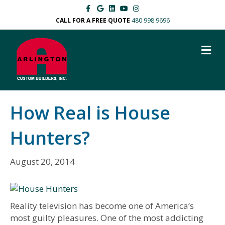
F
G
L
Y
I
a
o
i
o
n
c
o
n
u
s
CALL FOR A FREE QUOTE
480 998 9696
e
g
k
t
t
b
l
e
u
a
o
e
d
b
g
M
o
i
e
r
k
n
a
E
m
N
U
How Real is House
Hunters?
August 20, 2014
Reality television has become one of America’s
most guilty pleasures. One of the most addicting