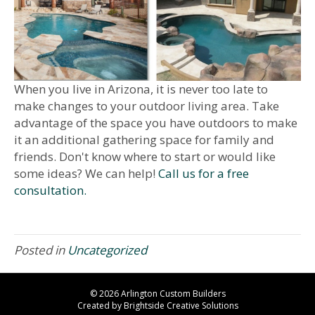
When you live in Arizona, it is never too late to
make changes to your outdoor living area. Take
advantage of the space you have outdoors to make
it an additional gathering space for family and
friends. Don't know where to start or would like
some ideas? We can help!
Call us for a free
consultation.
Posted in
Uncategorized
© 2026 Arlington Custom Builders
Created by
Brightside Creative Solutions