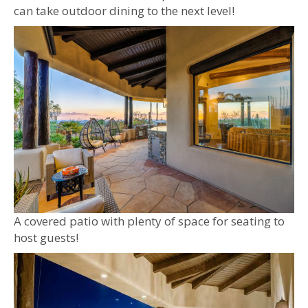
can take outdoor dining to the next level!
A covered patio with plenty of space for seating to
host guests!