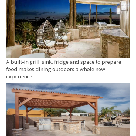
A built-in grill, sink, fridge and space to prepare
food makes dining outdoors a whole new
experience.