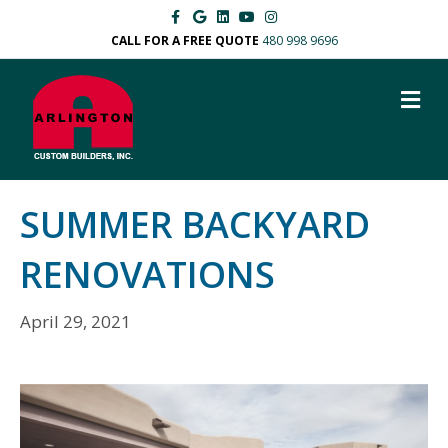
Facebook
Google
Linkedin
Youtube
Instagram
CALL FOR A FREE QUOTE
480 998 9696
M
SUMMER BACKYARD
RENOVATIONS
April 29, 2021