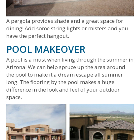
A pergola provides shade and a great space for
dining! Add some string lights or misters and you
have the perfect hangout.
POOL MAKEOVER
A pool is a must when living through the summer in
Arizona! We can help spruce up the area around
the pool to make it a dream escape all summer
long. The flooring by the pool makes a huge
difference in the look and feel of your outdoor
space.