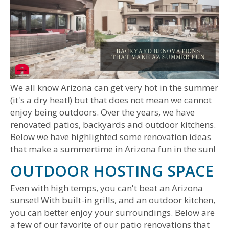
We all know Arizona can get very hot in the summer
(it's a dry heat!) but that does not mean we cannot
enjoy being outdoors. Over the years, we have
renovated patios, backyards and outdoor kitchens.
Below we have highlighted some renovation ideas
that make a summertime in Arizona fun in the sun!
OUTDOOR HOSTING SPACE
Even with high temps, you can't beat an Arizona
sunset! With built-in grills, and an outdoor kitchen,
you can better enjoy your surroundings. Below are
a few of our favorite of our patio renovations that