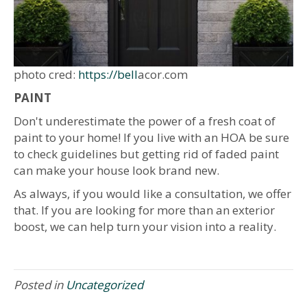
photo cred:
https://bell
acor.com
PAINT
Don't underestimate the power of a fresh coat of
paint to your home! If you live with an HOA be sure
to check guidelines but getting rid of faded paint
can make your house look brand new.
As always, if you would like a consultation, we offer
that. If you are looking for more than an exterior
boost, we can help turn your vision into a reality.
Posted in
Uncategorized