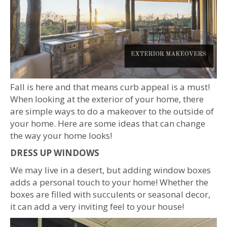
Fall is here and that means curb appeal is a must!
When looking at the exterior of your home, there
are simple ways to do a makeover to the outside of
your home. Here are some ideas that can change
the way your home looks!
DRESS UP WINDOWS
We may live in a desert, but adding window boxes
adds a personal touch to your home! Whether the
boxes are filled with succulents or seasonal decor,
it can add a very inviting feel to your house!