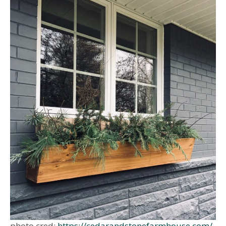
photo cred:
https://cedarandstonefarmhouse.com/