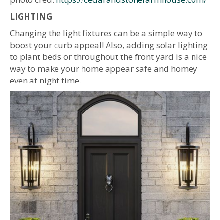
LIGHTING
Changing the light fixtures can be a simple way to
boost your curb appeal! Also, adding solar lighting
to plant beds or throughout the front yard is a nice
way to make your home appear safe and homey
even at night time.