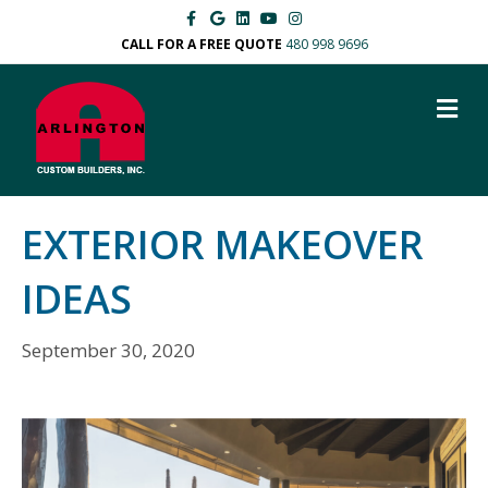
Facebook
Google
Linkedin
Youtube
Instagram
CALL FOR A FREE QUOTE
480 998 9696
M
EXTERIOR MAKEOVER
IDEAS
September 30, 2020