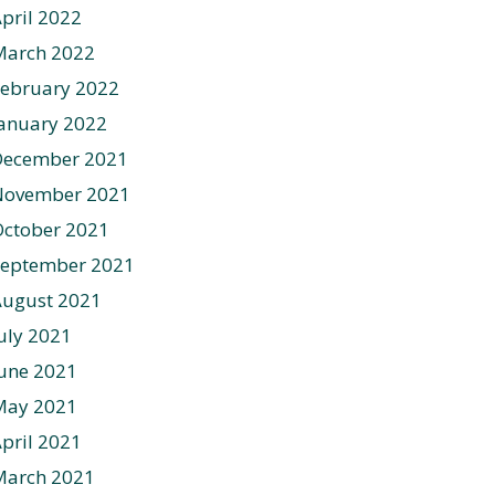
pril 2022
March 2022
ebruary 2022
anuary 2022
December 2021
November 2021
ctober 2021
September 2021
August 2021
uly 2021
une 2021
May 2021
pril 2021
March 2021