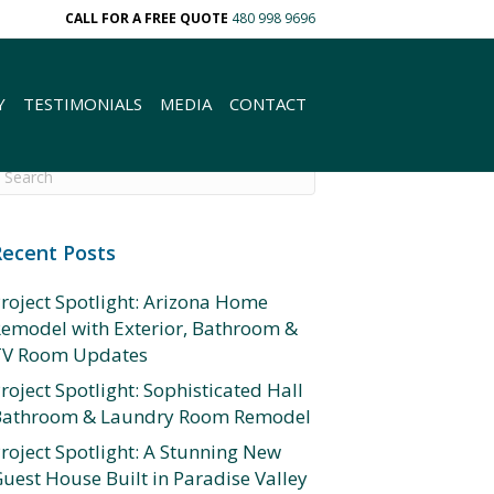
CALL FOR A FREE QUOTE
480 998 9696
Y
TESTIMONIALS
MEDIA
CONTACT
Recent Posts
roject Spotlight: Arizona Home
emodel with Exterior, Bathroom &
TV Room Updates
roject Spotlight: Sophisticated Hall
Bathroom & Laundry Room Remodel
roject Spotlight: A Stunning New
uest House Built in Paradise Valley