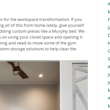
A
es for the workspace transformation. If you
F
ng all of this from home lately, give yourself
J
adding custom pieces like a Murphy bed. We
s on using your closet space and opening it
ming and need to move some of the gym
om storage solutions to help clear the
O
J
J
A