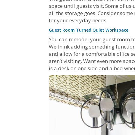
space until guests visit. Some of us 
all the storage goes. Consider some
for your everyday needs.
Guest Room Turned Quiet Workspace
You can remodel your guest room to a
We think adding something functional
and allow for a comfortable office s
aren’t visiting. Want even more spa
is a desk on one side and a bed when 