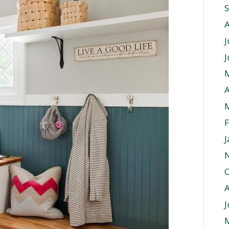
J
J
A
F
J
O
J