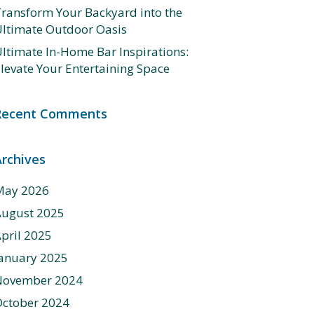
ransform Your Backyard into the
ltimate Outdoor Oasis
ltimate In-Home Bar Inspirations:
levate Your Entertaining Space
Recent Comments
Archives
May 2026
August 2025
pril 2025
anuary 2025
November 2024
ctober 2024