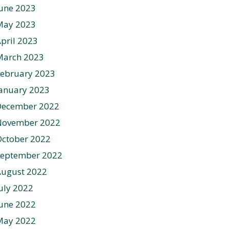
une 2023
May 2023
pril 2023
March 2023
ebruary 2023
anuary 2023
December 2022
November 2022
ctober 2022
September 2022
August 2022
uly 2022
une 2022
May 2022