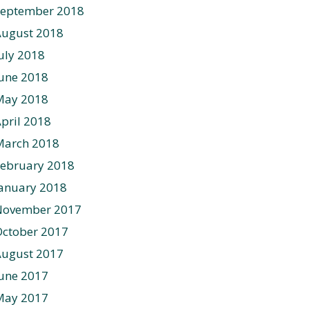
September 2018
August 2018
uly 2018
une 2018
May 2018
pril 2018
March 2018
ebruary 2018
anuary 2018
November 2017
ctober 2017
August 2017
une 2017
May 2017