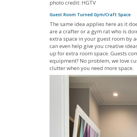
photo credit: HGTV
Guest Room Turned Gym/Craft Space
The same idea applies here as it do
are a crafter or a gym rat who is doi
extra space in your guest room by 
can even help give you creative idea
up for extra room space. Guests co
equipment? No problem, we love cust
clutter when you need more space.