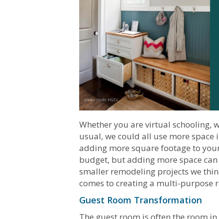
Whether you are virtual schooling,
usual, we could all use more space 
adding more square footage to your
budget, but adding more space can 
smaller remodeling projects we thin
comes to creating a multi-purpose 
Guest Room Transformation
The guest room is often the room in