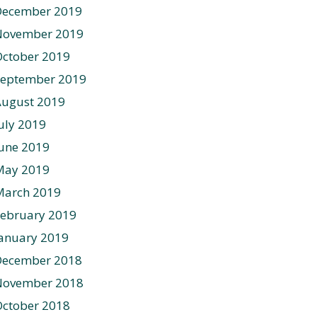
December 2019
November 2019
ctober 2019
September 2019
August 2019
uly 2019
une 2019
May 2019
March 2019
ebruary 2019
anuary 2019
December 2018
November 2018
ctober 2018