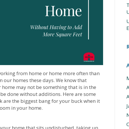
T
U
U
E
 working from home or home more often than
in our homes these days. We know that
 home may not be something that is in the
be done without additions. Here are some
A
k are the biggest bang for your buck when it
J
room in your home.
O
 your home that sits undisturbed, taking up