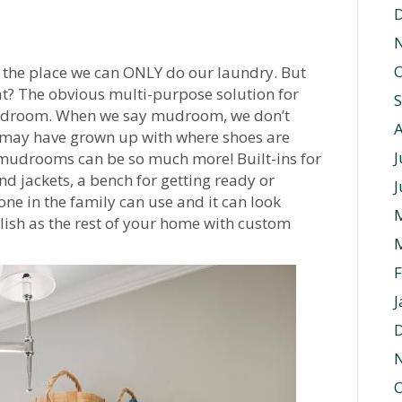
O
 the place we can ONLY do our laundry. But
at? The obvious multi-purpose solution for
a mudroom. When we say mudroom, we don’t
u may have grown up with where shoes are
J
nk mudrooms can be so much more! Built-ins for
d jackets, a bench for getting ready or
J
yone in the family can use and it can look
ylish as the rest of your home with custom
F
J
O