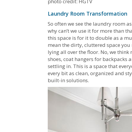
photo credit: HGTV
Laundry Room Transformation
So often we see the laundry room as
why can’t we use it for more than th
this space is for it to double as 
mean the dirty, cluttered space yo
lying all over the floor. No, we thi
shoes, coat hangers for backpacks an
settling in. This is a space that ever
every bit as clean, organized and st
built-in solutions.