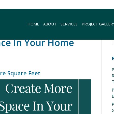
HOME
ABOUT
SERVICES
PROJECT GALLER
ace In Your Home
P
re Square Feet
R
P
P
G