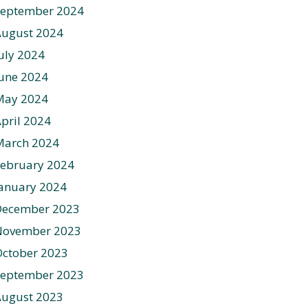
September 2024
August 2024
uly 2024
une 2024
May 2024
pril 2024
March 2024
ebruary 2024
anuary 2024
December 2023
November 2023
ctober 2023
September 2023
August 2023