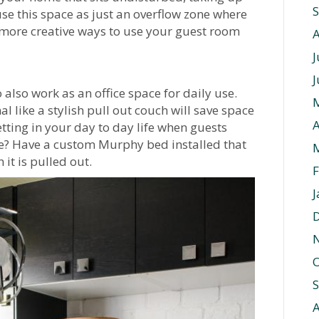
use this space as just an overflow zone where
 more creative ways to use your guest room
J
J
lso work as an office space for daily use.
 like a stylish pull out couch will save space
A
etting in your day to day life when guests
ce? Have a custom Murphy bed installed that
it is pulled out.
F
J
O