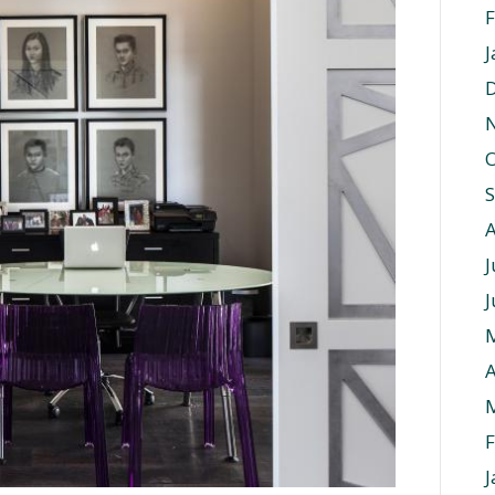
F
J
O
J
J
A
F
J