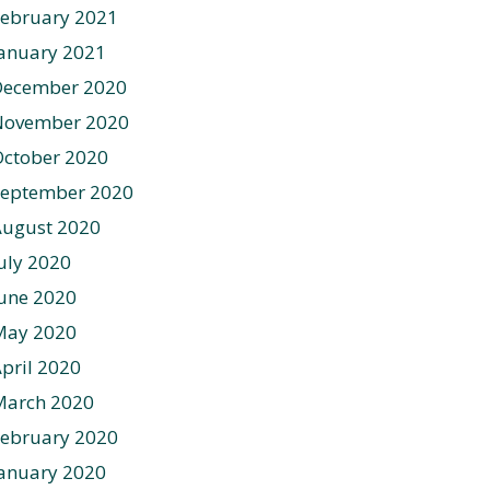
ebruary 2021
anuary 2021
December 2020
November 2020
ctober 2020
September 2020
August 2020
uly 2020
une 2020
May 2020
pril 2020
March 2020
ebruary 2020
anuary 2020