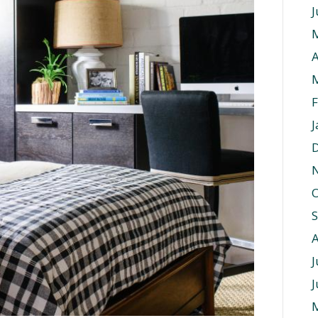
J
A
F
J
O
J
J