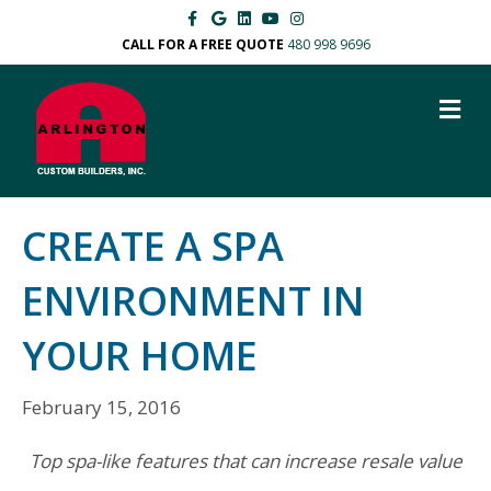
F
G
L
Y
I
a
o
i
o
n
c
o
n
u
s
CALL FOR A FREE QUOTE
480 998 9696
e
g
k
t
t
b
l
e
u
a
o
e
d
b
g
M
o
i
e
r
k
n
a
E
m
N
U
CREATE A SPA
ENVIRONMENT IN
YOUR HOME
February 15, 2016
Top spa-like features that can increase resale value