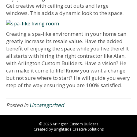
Get creative with ceiling cut outs and large
windows. This adds a dynamic look to the space.
Creating a spa-like environment in your home can
greatly increase its resale value. Have the added
benefit of enjoying the space while you live there! It
all starts with hiring the right contractor like Alan,
with Arlington Custom Builders. Have a vision? He
can make it come to life! Know you want a change
but not sure where to start? He will guide you every
step of the way ensuring you are 100% satisfied.
Posted in
Uncategorized
© 2026 Arlington Custom Builders
Created by
Brightside Creative Solutions