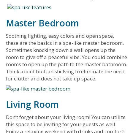
Master Bedroom
Soothing lighting, easy colors and open space,
these are the basics in a spa-like master bedroom.
Sometimes knocking down a wall opens up the
room to give off a peaceful vibe. You could combine
rooms to open up the path to the master bathroom.
Think about built-in shelving to eliminate the need
for clutter and does not take up space.
Living Room
Don’t forget about your living room! You can utilize
this space to be inviting for your guests as well.
Enjoy a relaxing weekend with drinks and comfort!