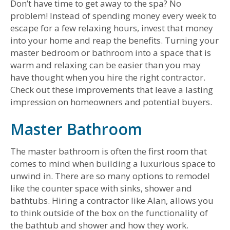
Don’t have time to get away to the spa? No
problem! Instead of spending money every week to
escape for a few relaxing hours, invest that money
into your home and reap the benefits. Turning your
master bedroom or bathroom into a space that is
warm and relaxing can be easier than you may
have thought when you hire the right contractor.
Check out these improvements that leave a lasting
impression on homeowners and potential buyers.
Master Bathroom
The master bathroom is often the first room that
comes to mind when building a luxurious space to
unwind in. There are so many options to remodel
like the counter space with sinks, shower and
bathtubs. Hiring a contractor like Alan, allows you
to think outside of the box on the functionality of
the bathtub and shower and how they work.