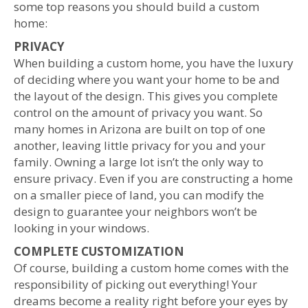
some top reasons you should build a custom
home:
PRIVACY
When building a custom home, you have the luxury
of deciding where you want your home to be and
the layout of the design. This gives you complete
control on the amount of privacy you want. So
many homes in Arizona are built on top of one
another, leaving little privacy for
you and your
family. Owning a large lot isn’t the only way to
ensure privacy. Even if you are constructing a home
on a smaller piece of land, you can modify the
design to guarantee your neighbors won’t be
looking in your windows.
COMPLETE CUSTOMIZATION
Of course, building a custom home comes with the
responsibility of picking out everything! Your
dreams become a reality right before your eyes by