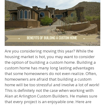
Are you considering moving this year? While the
housing market is hot, you may want to consider
the option of building a custom home. Building a
custom home has many long lasting advantages
that some homeowners do not even realize. Often,
homeowners are afraid that building a custom
home will be too stressful and involve a lot of work!
This is definitely not the case when working with
Alan at Arlington Custom Builders. He makes sure
that every project is an enjoyable one. Here are