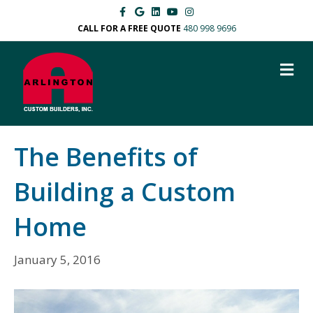
F
G
L
Y
I
a
o
i
o
n
c
o
n
u
s
CALL FOR A FREE QUOTE
480 998 9696
e
g
k
t
t
b
l
e
u
a
o
e
d
b
g
M
o
i
e
r
k
n
a
E
m
N
U
The Benefits of
Building a Custom
Home
January 5, 2016