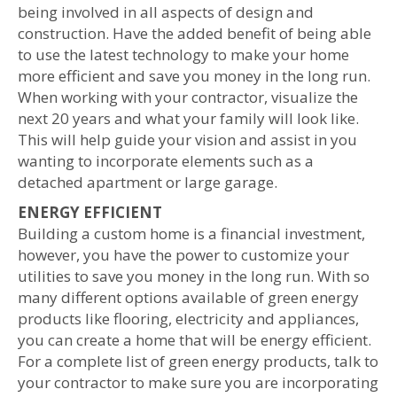
being involved in all aspects of design and
construction. Have the added benefit of being able
to use the latest technology to make your home
more efficient and save you money in the long run.
When working with your contractor, visualize the
next 20 years and what your family will look like.
This will help guide your vision and assist in you
wanting to incorporate elements such as a
detached apartment or large garage.
ENERGY EFFICIENT
Building a custom home is a financial investment,
however, you have the power to customize your
utilities to save you money in the long run. With so
many different options available of green energy
products like flooring, electricity and appliances
,
you can create a home that will be energy efficient.
For a complete list of green energy products, talk to
your contractor to make sure you are incorporating