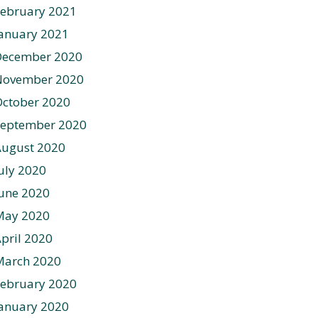
ebruary 2021
anuary 2021
December 2020
November 2020
ctober 2020
September 2020
August 2020
uly 2020
une 2020
May 2020
pril 2020
March 2020
ebruary 2020
anuary 2020