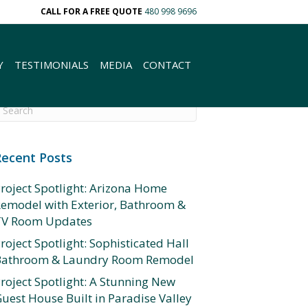
CALL FOR A FREE QUOTE
480 998 9696
Y
TESTIMONIALS
MEDIA
CONTACT
Recent Posts
roject Spotlight: Arizona Home
emodel with Exterior, Bathroom &
TV Room Updates
roject Spotlight: Sophisticated Hall
Bathroom & Laundry Room Remodel
roject Spotlight: A Stunning New
uest House Built in Paradise Valley