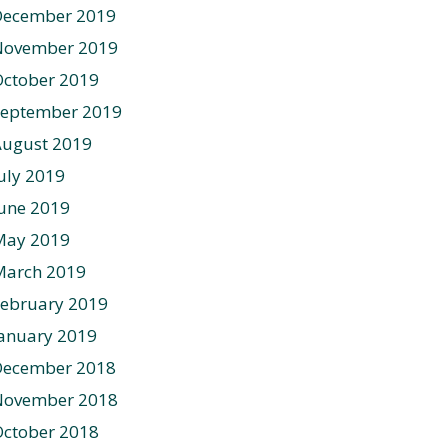
December 2019
November 2019
ctober 2019
September 2019
August 2019
uly 2019
une 2019
May 2019
March 2019
ebruary 2019
anuary 2019
December 2018
November 2018
ctober 2018