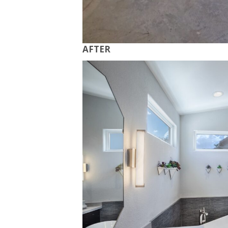
AFTER