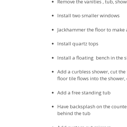
Remove the vanities , tub, sho
Install two smaller windows
Jackhammer the floor to make 
Install quartz tops
Install a floating bench in the
Add a curbless shower, cut the 
floor tile flows into the shower,
Add a free standing tub
Have backsplash on the counter
behind the tub