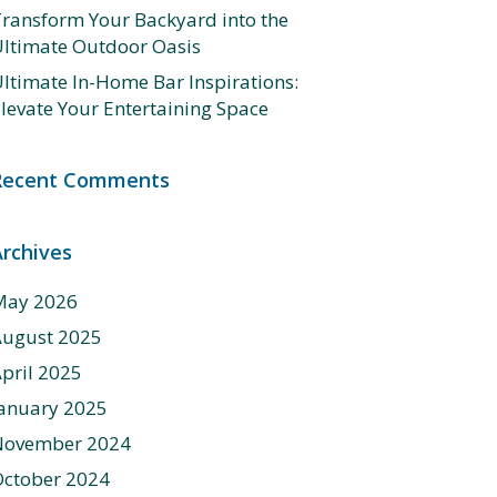
ransform Your Backyard into the
ltimate Outdoor Oasis
ltimate In-Home Bar Inspirations:
levate Your Entertaining Space
Recent Comments
Archives
May 2026
August 2025
pril 2025
anuary 2025
November 2024
ctober 2024