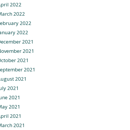
pril 2022
March 2022
ebruary 2022
anuary 2022
December 2021
November 2021
ctober 2021
September 2021
August 2021
uly 2021
une 2021
May 2021
pril 2021
March 2021