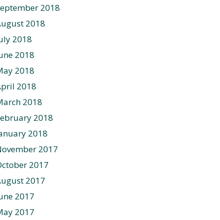
September 2018
August 2018
uly 2018
une 2018
May 2018
pril 2018
March 2018
ebruary 2018
anuary 2018
November 2017
ctober 2017
August 2017
une 2017
May 2017