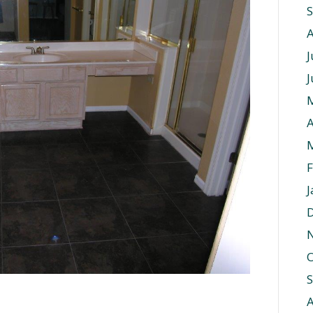
J
J
A
F
J
O