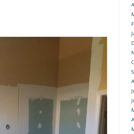
A
F
J
O
J
J
A