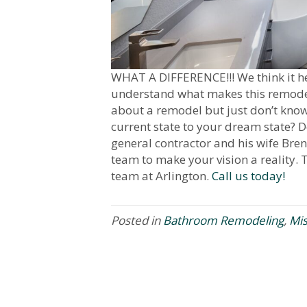
WHAT A DIFFERENCE!!! We think it hel
understand what makes this remodel
about a remodel but just don’t kno
current state to your dream state? D
general contractor and his wife Bren
team to make your vision a reality. T
team at Arlington.
Call us today!
Posted in
Bathroom Remodeling
,
Mi