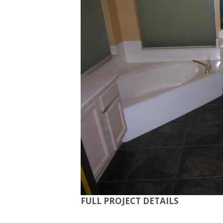
FULL PROJECT DETAILS