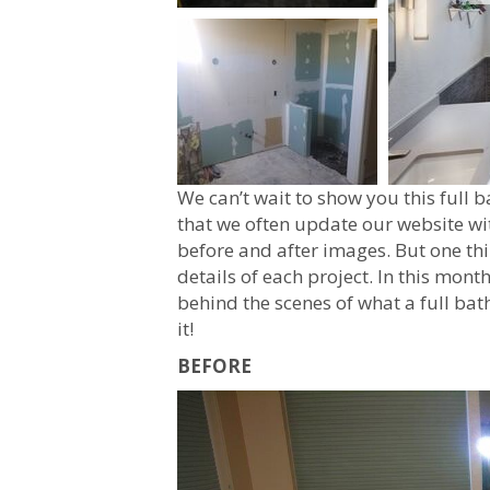
We can’t wait to show you this ful
that we often update our website wi
before and after images. But one thi
details of each project. In this month
behind the scenes of what a full ba
it!
BEFORE