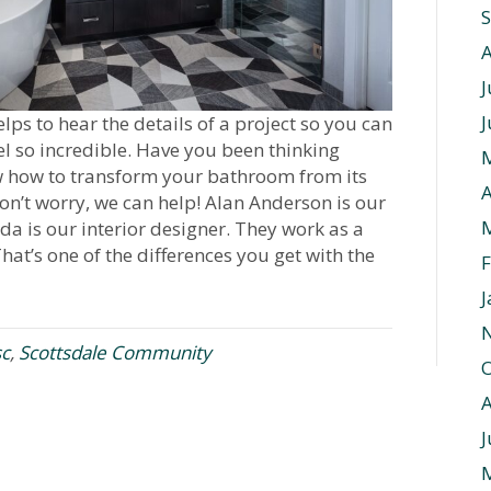
J
J
ps to hear the details of a project so you can
 so incredible. Have you been thinking
w how to transform your bathroom from its
A
on’t worry, we can help! Alan Anderson is our
da is our interior designer. They work as a
hat’s one of the differences you get with the
F
J
sc
,
Scottsdale Community
O
J