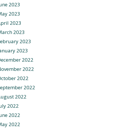
une 2023
May 2023
pril 2023
March 2023
ebruary 2023
anuary 2023
December 2022
November 2022
ctober 2022
September 2022
August 2022
uly 2022
une 2022
May 2022