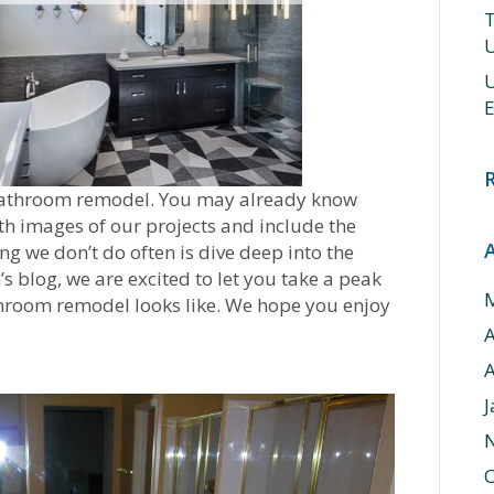
T
U
U
E
l bathroom remodel. You may already know
th images of our projects and include the
ng we don’t do often is dive deep into the
’s blog, we are excited to let you take a peak
throom remodel looks like. We hope you enjoy
A
J
O