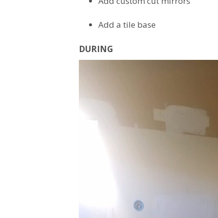
Add custom cut mirrors
Add a tile base
DURING