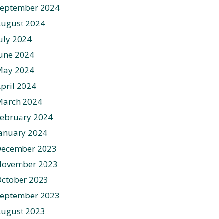
September 2024
August 2024
uly 2024
une 2024
May 2024
pril 2024
March 2024
ebruary 2024
anuary 2024
December 2023
November 2023
ctober 2023
September 2023
August 2023