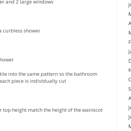
wer and 2 large windows
J
A
a curbless shower
F
J
 shower
tile into the same pattern so the bathroom
O
 each piece is individually cut
J
 top height match the height of the wainscot
J