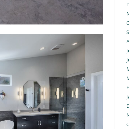
O
J
J
F
J
O