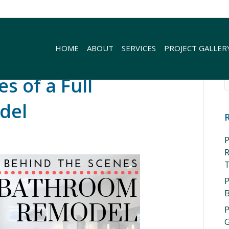
HOME
ABOUT
SERVICES
PROJECT GALLER
s of a Full
del
P
R
P
P
G