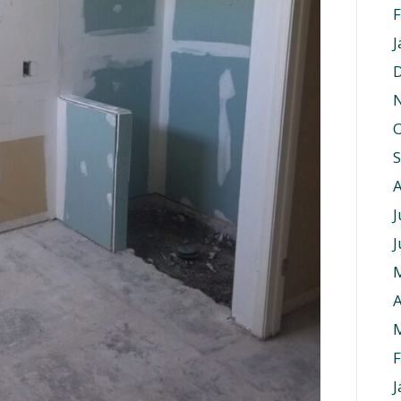
F
J
O
J
J
A
F
J