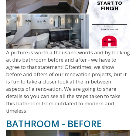
A picture is worth a thousand words and by looking
at this bathroom before and after - we have to
agree to that statement! Oftentimes, we show
before and afters of our renovation projects, but it
is fun to take a closer look at the in-between
aspects of a renovation. We are going to share
details so you can see all the steps taken to take
this bathroom from outdated to modern and
timeless.
BATHROOM - BEFORE