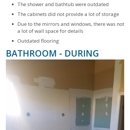
The shower and bathtub were outdated
The cabinets did not provide a lot of storage
Due to the mirrors and windows, there was not
a lot of wall space for details
Outdated flooring
BATHROOM - DURING