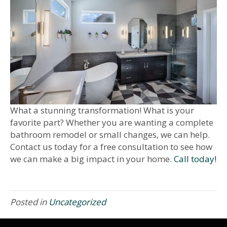
What a stunning transformation! What is your
favorite part? Whether you are wanting a complete
bathroom remodel or small changes, we can help.
Contact us today for a free consultation to see how
we can make a big impact in your home.
Call today!
Posted in
Uncategorized