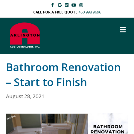
Facebook
Google
Linkedin
Youtube
Instagram
CALL FOR A FREE QUOTE
480 998 9696
M
Bathroom Renovation
– Start to Finish
August 28, 2021