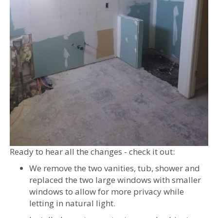
Ready to hear all the changes - check it out:
We remove the two vanities, tub, shower and
replaced the two large windows with smaller
windows to allow for more privacy while
letting in natural light.