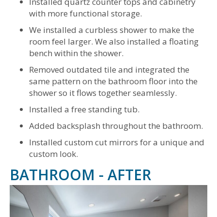
Installed quartz counter tops and cabinetry
with more functional storage.
We installed a curbless shower to make the
room feel larger. We also installed a floating
bench within the shower.
Removed outdated tile and integrated the
same pattern on the bathroom floor into the
shower so it flows together seamlessly.
Installed a free standing tub.
Added backsplash throughout the bathroom.
Installed custom cut mirrors for a unique and
custom look.
BATHROOM - AFTER