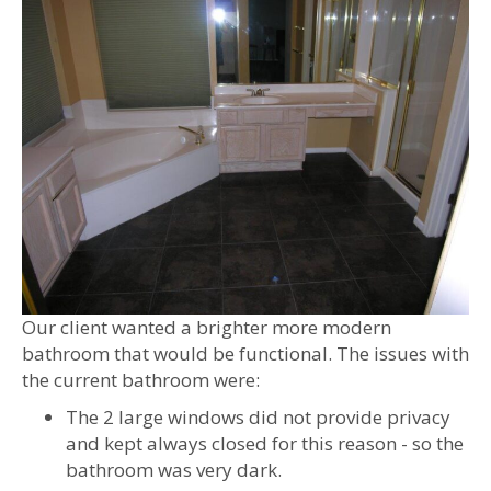
Our client wanted a brighter more modern
bathroom that would be functional. The issues with
the current bathroom were:
The 2 large windows did not provide privacy
and kept always closed for this reason - so the
bathroom was very dark.