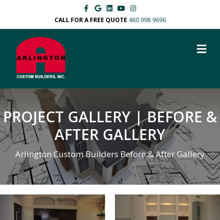
Facebook
Google
Linkedin
Youtube
Instagram
CALL FOR A FREE QUOTE
480 998 9696
M
PROJECT GALLERY | BEFORE &
AFTER GALLERY
Arlington Custom Builders Before & After Gallery